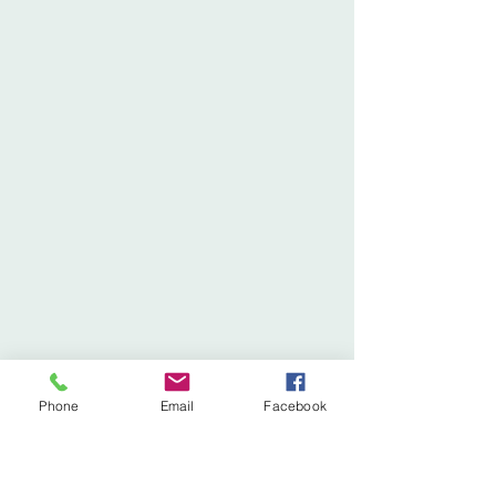
Phone
Email
Facebook