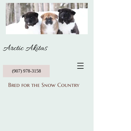
Arctic Akitas
(907) 978-3158
Bred for the Snow Country