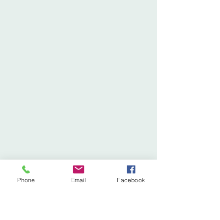
Phone
Email
Facebook