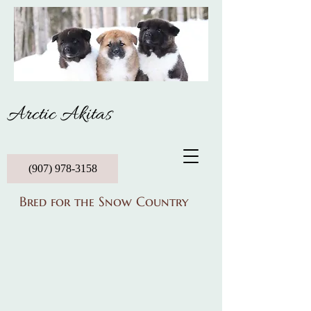
Arctic Akitas
(907) 978-3158
Bred for the Snow Country