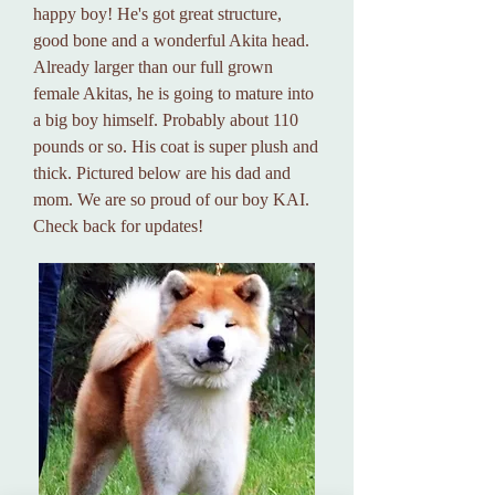
happy boy! He's got great structure,
good bone and a wonderful Akita head.
Already larger than our full grown
female Akitas, he is going to mature into
a big boy himself. Probably about 110
pounds or so. His coat is super plush and
thick. Pictured below are his dad and
mom. We are so proud of our boy KAI.
Check back for updates!