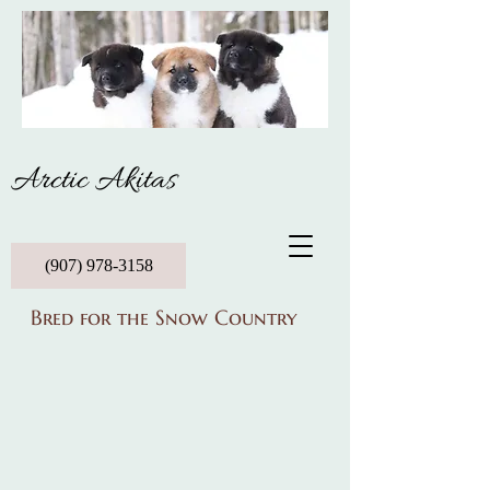
Arctic Akitas
(907) 978-3158
Bred for the Snow Country