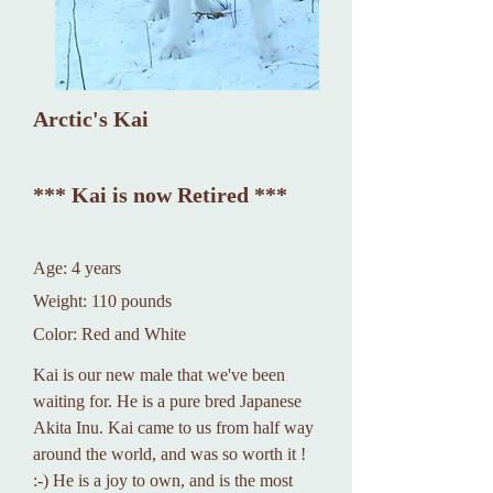
Arctic's Kai
*** Kai is now Retired ***
Age: 4 years
Weight: 110 pounds
Color: Red and White
Kai is our new male that we've been
waiting for. He is a pure bred Japanese
Akita Inu. Kai came to us from half way
around the world, and was so worth it !
:-) He is a joy to own, and is the most