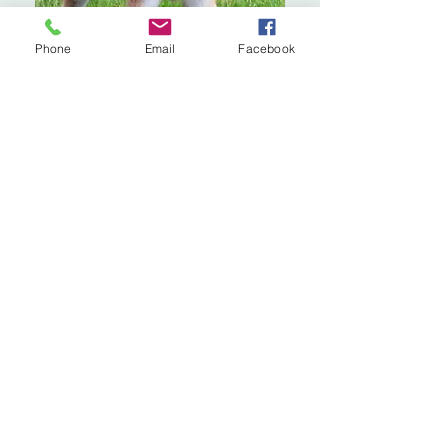
Phone
Email
Facebook