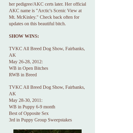
her pedigree/AKC certs later. Her official
AKC name is "Arctic's Scenic View at
Mt. McKinley." Check back often for
updates on this beautiful bitch.
SHOW WINS:
TVKC All Breed Dog Show, Fairbanks,
AK
May 26-28, 2012:
WB in Open Bitches
RWB in Breed
TVKC All Breed Dog Show, Fairbanks,
AK
May 28-30, 2011:
WB in Puppy 6-9 month
Best of Opposite Sex
3rd in Puppy Group Sweepstakes