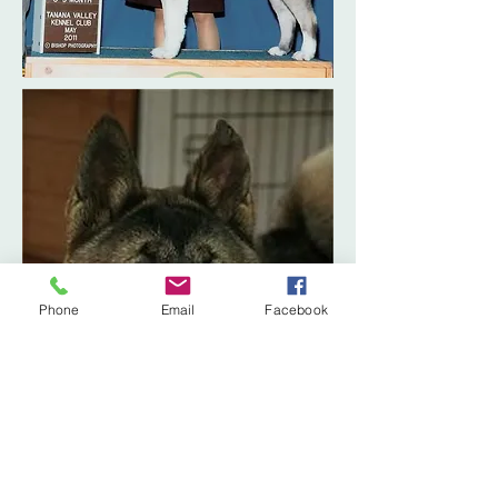
Phone
Email
Facebook