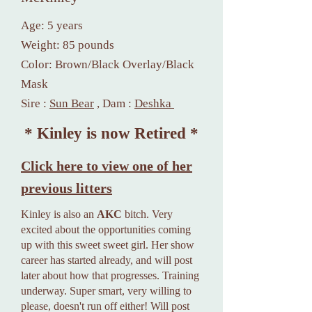
Age: 5 years
Weight: 85 pounds
Color: Brown/Black Overlay/Black
Mask
S
ire :
Sun Bear
, Dam :
Deshka
* Kinley is now Retired *
Click here to view one of her
previous litters
Kinley is also an
AKC
bitch. Very
excited about the opportunities coming
up with this sweet sweet girl. Her show
career has started already, and will post
later about how that progresses. Training
underway. Super smart, very willing to
please, doesn't run off either! Will post