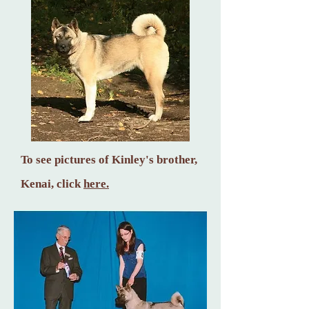
To see pictures of Kinley's brother,
Ke
nai, click
here.