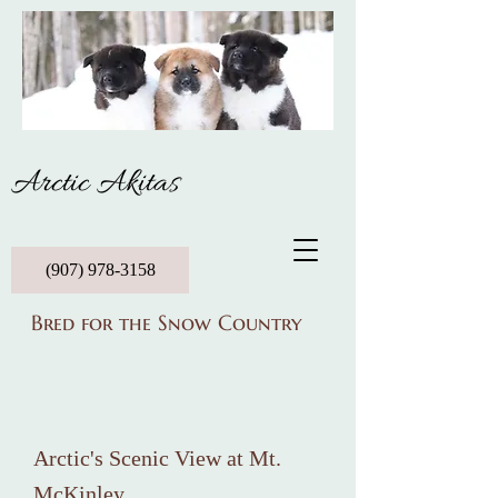
Arctic Akitas
(907) 978-3158
Bred for the Snow Country
Arctic's Scenic View at Mt.
McKinley