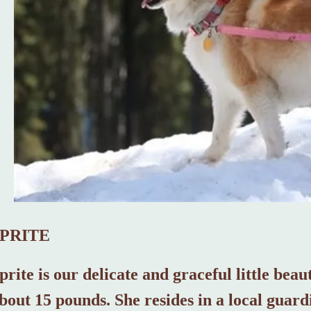
SPRITE
prite is our delicate and graceful little bea
bout 15 pounds. She resides in a local guard