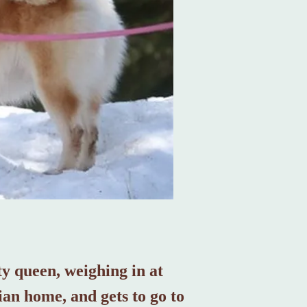
uty queen, weighing in at
ian home, and gets to go to