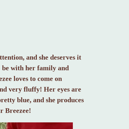
ttention, and she deserves it
o be with her family and
eezee loves to come on
nd very fluffy! Her eyes are
pretty blue, and she produces
ur Breezee!