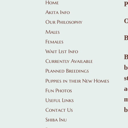
Home
Akita Info
O
Our Philosophy
Males
Females
Wait List Info
B
Currently Available
b
Planned Breedings
s
Puppies in their New Homes
a
Fun Photos
m
Useful Links
b
Contact Us
Shiba Inu