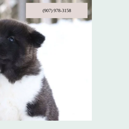
(907) 978-3158