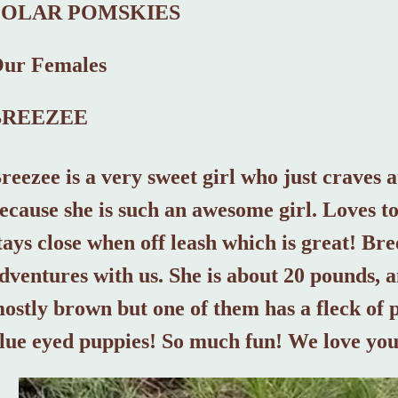
POLAR POMSKIES
ur Females
BREEZEE
reezee is a very sweet girl who just craves a
ecause she is such an awesome girl. Loves t
tays close when off leash which is great! Br
dventures with us. She is about 20 pounds, a
ostly brown but one of them has a fleck of 
lue eyed puppies! So much fun! We love yo