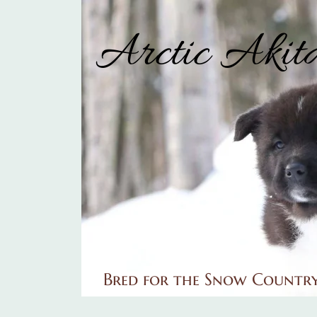
Arctic Akit
Bred for the Snow Countr