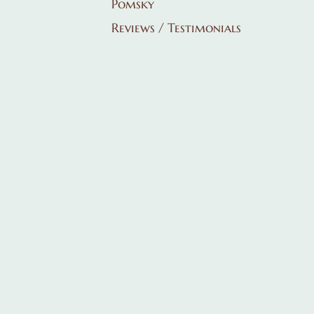
Pomsky
Reviews / Testimonials