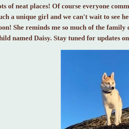
ots of neat places! Of course everyone comme
uch a unique girl and we can't wait to see 
oon! She reminds me so much of the family 
hild named Daisy. Stay tuned for updates on 