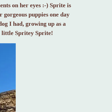
nts on her eyes :-) Sprite is
her gorgeous puppies one day
dog I had, growing up as a
little Spritey Sprite!