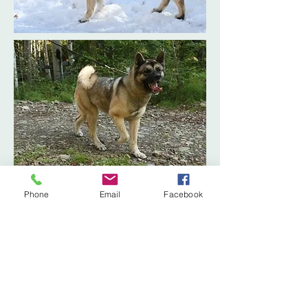
Phone
Email
Facebook