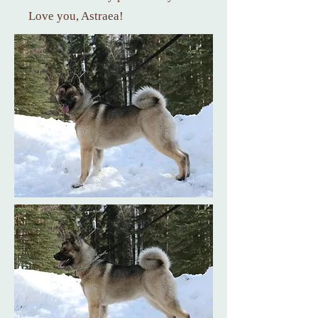
Love you, Astraea!