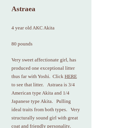
Astraea
4 year old AKC Akita
80 pounds
Very sweet affectionate girl, has
produced one exceptional litter
thus far with Yoshi. Cli
ck
HERE
to s
ee that litter. Astraea is 3/4
American type Akita and 1/4
Japanese type Akita. Pulling
ideal traits from both types. Very
structurally sound girl with great
coat and friendly personality.