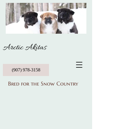
Arctic Akitas
(907) 978-3158
Bred for the Snow Country