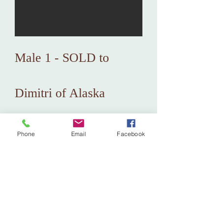
Male 1 - SOLD to
Dimitri of Alaska
Phone
Email
Facebook