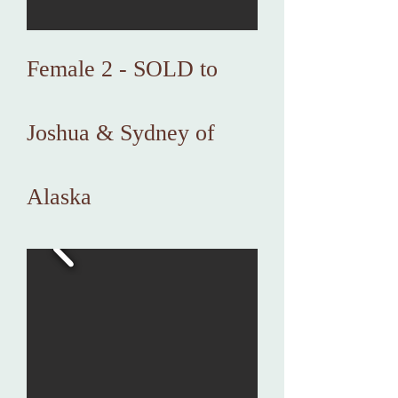
Female 2 - SOLD to
Joshua & Sydney of
Alaska