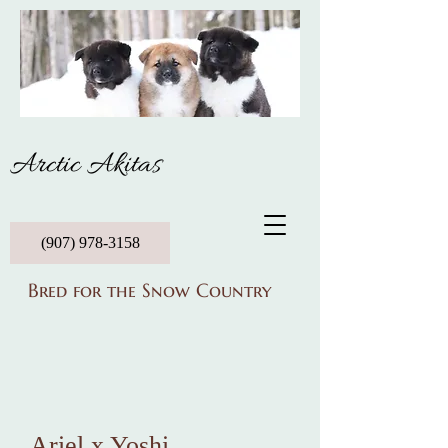
Arctic Akitas
(907) 978-3158
Bred for the Snow Country
Ariel
x
Yoshi