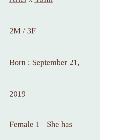
2M / 3F
Born : September 21,
2019
Female 1 - She has