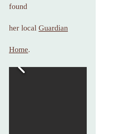
found
her local
Guardian
Home
.