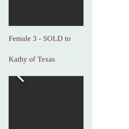
Female 3 - SOLD to
Kathy of Texas