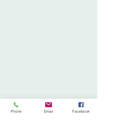
Phone
Email
Facebook