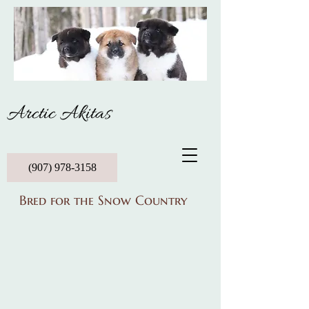
Arctic Akitas
(907) 978-3158
Bred for the Snow Country