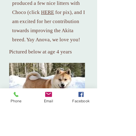
produced a few nice litters with
Choco (click
HERE
for
pix), and I
am excited for her contribution
towards improving the Akita
breed. Yay Anova, we love you!
Pictured below at age 4 years
Phone
Email
Facebook