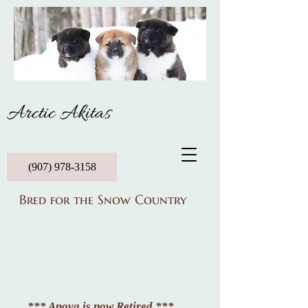
Arctic Akitas
(907) 978-3158
Bred for the Snow Country
*** Anova is now Retired ***