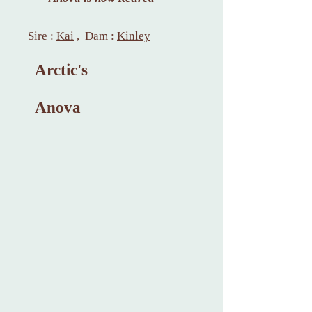
Sire :
Kai
, Dam :
Kinley
Arctic's
Anova