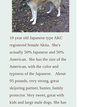
10 year old Japanese type AKC
registered female Akita. She's
actually 50% Japanese and 50%
American. She has the size of the
American, with the color and
typiness of the Japanese. About
95 pounds, very strong, great
skijoring partner, hunter, family
protector. Very sweet, great with
kids and large male dogs. She has