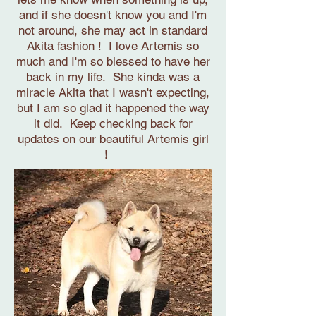
and if she doesn't know you and I'm
not around, she may act in standard
Akita fashion ! I love Artemis so
much and I'm so blessed to have her
back in my life. She kinda was a
miracle Akita that I wasn't expecting,
but I am so glad it happened the way
it did. Keep checking back for
updates on our beautiful Artemis girl
!