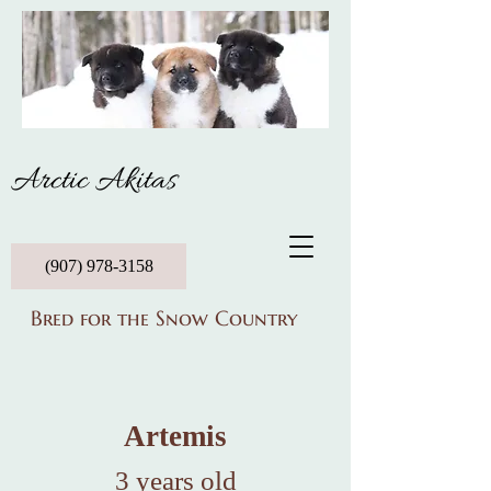
Arctic Akitas
(907) 978-3158
Bred for the Snow Country
Artemis
3 years old