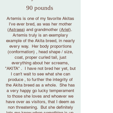
90 pounds
Artemis is one of my favorite Akitas
I've ever bred, as was her mother
(
Astraea
) and grandmother (
Ariel
).
Artemis truly is an exemplary
example of the Akita breed, in nearly
every way. Her body proportions
(conformation) , head shape / size,
coat, proper curled tail, just
everything about her screams,
"AKITA" . I have not bred her yet, but
I can't wait to see what she can
produce , to further the integrity of
the Akita breed as a whole. She has
a very happy go lucky temperament
to those she loves and whoever we
have over as visitors, that I deem as
non threatening. But she definitely
lets me know when something is up,