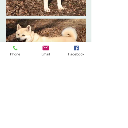
Phone
Email
Facebook