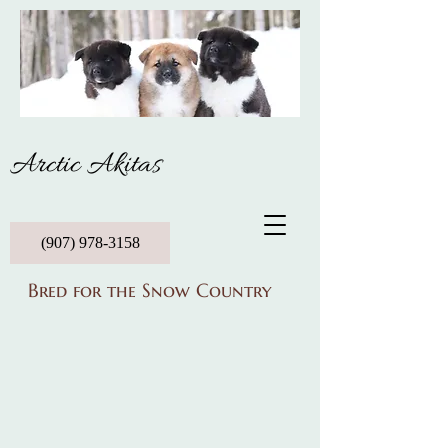
Arctic Akitas
(907) 978-3158
Bred for the Snow Country