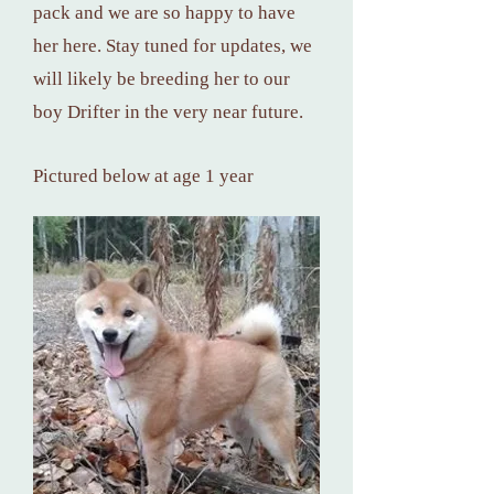
pack and we are so happy to have
her here. Stay tuned for updates, we
will likely be breeding her to our
boy Drifter in the very near future.
Pictured below at age 1 year