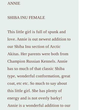
ANNIE
SHIBA INU FEMALE
This little girl is full of spunk and
love. Annie is out newest addition to
our Shiba Inu section of Arctic
Akitas. Her parents were both from
Champion Russian Kennels. Annie
has so much of that classic Shiba
type, wonderful conformation, great
coat, etc etc. So much to say about
this little girl. She has plenty of
energy and is not overly barky!
Annie is a wonderful addition to our