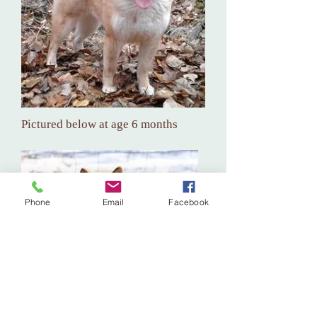
Pictured below at age 6 months
Phone
Email
Facebook